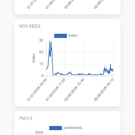
NOX INDEX
PM 0.3