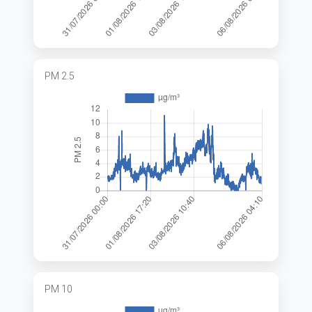
PM 2.5
PM 10