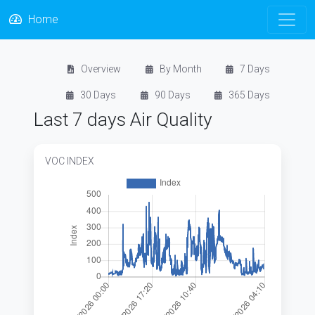
Home
Overview
By Month
7 Days
30 Days
90 Days
365 Days
Last 7 days Air Quality
VOC INDEX