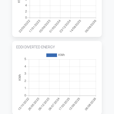
EDDI DIVERTED ENERGY