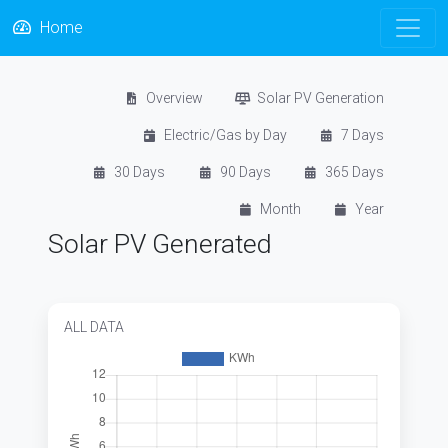
Home
Overview
Solar PV Generation
Electric/Gas by Day
7 Days
30 Days
90 Days
365 Days
Month
Year
Solar PV Generated
ALL DATA