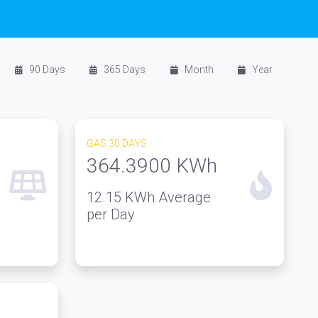
90 Days
365 Days
Month
Year
GAS 30 DAYS
364.3900
KWh
12.15
KWh Average
per Day