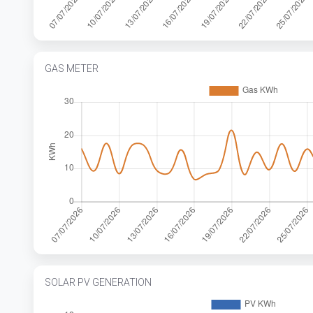
GAS METER
SOLAR PV GENERATION