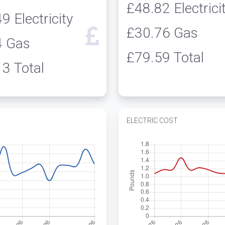
£48.82
Electrici
49
Electricity
£30.76
Gas
4
Gas
£79.59
Total
13
Total
ELECTRIC COST