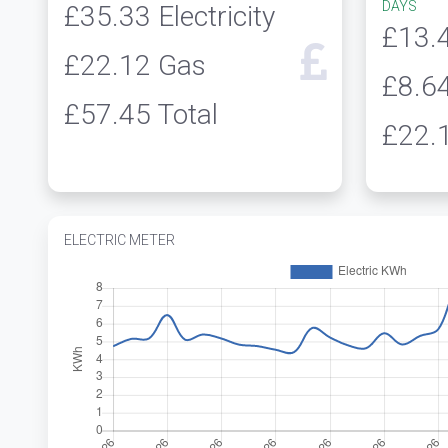
DAYS
£35.33
Electricity
£13.
£22.12
Gas
£8.6
£57.45
Total
£22.
ELECTRIC METER