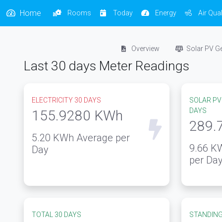
Home
Rooms
Today
Energy
Air Qual
Overview
Solar PV G
Last 30 days Meter Readings
ELECTRICITY 30 DAYS
SOLAR PV
DAYS
155.9280
KWh
289.
5.20
KWh Average per
9.66
KW
Day
per Da
TOTAL 30 DAYS
STANDING