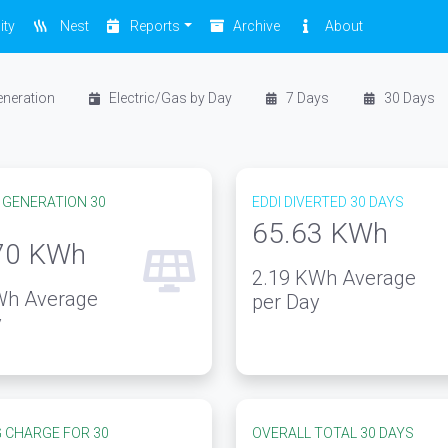
ity
Nest
Reports
Archive
About
eneration
Electric/Gas by Day
7 Days
30 Days
 GENERATION 30
EDDI DIVERTED 30 DAYS
65.63
KWh
70
KWh
2.19
KWh Average
h Average
per Day
y
 CHARGE FOR 30
OVERALL TOTAL 30 DAYS