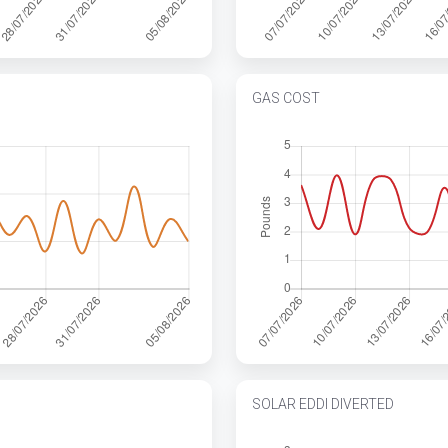
GAS COST
SOLAR EDDI DIVERTED