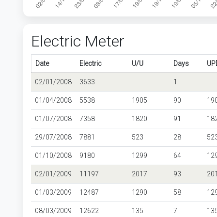
Electric Meter
Date
Electric
U/U
Days
UP
02/01/2008
3633
1
01/04/2008
5538
1905
90
19
01/07/2008
7358
1820
91
18
29/07/2008
7881
523
28
52
01/10/2008
9180
1299
64
12
02/01/2009
11197
2017
93
20
01/03/2009
12487
1290
58
12
08/03/2009
12622
135
7
13