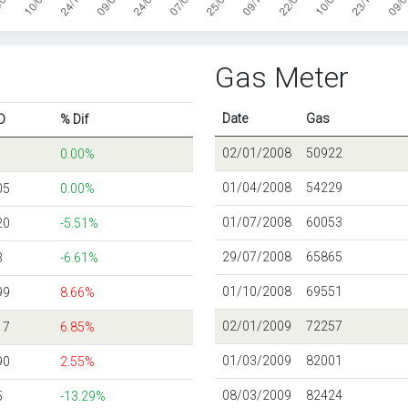
Gas Meter
Date
Gas
D
% Dif
02/01/2008
50922
0.00%
01/04/2008
54229
05
0.00%
01/07/2008
60053
20
-5.51%
29/07/2008
65865
3
-6.61%
01/10/2008
69551
99
8.66%
02/01/2009
72257
17
6.85%
01/03/2009
82001
90
2.55%
08/03/2009
82424
5
-13.29%