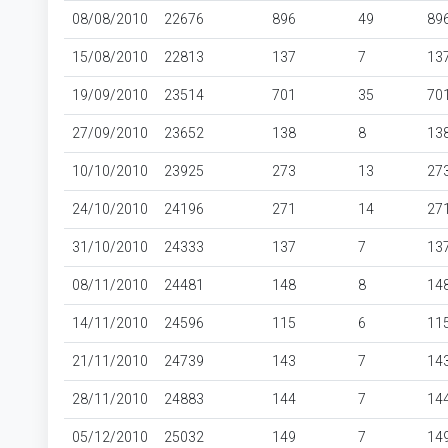
08/08/2010
22676
896
49
89
15/08/2010
22813
137
7
13
19/09/2010
23514
701
35
70
27/09/2010
23652
138
8
13
10/10/2010
23925
273
13
27
24/10/2010
24196
271
14
27
31/10/2010
24333
137
7
13
08/11/2010
24481
148
8
14
14/11/2010
24596
115
6
11
21/11/2010
24739
143
7
14
28/11/2010
24883
144
7
14
05/12/2010
25032
149
7
14