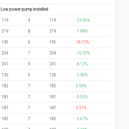
Low power pump installed
119
4
119
-23.06%
219
8
219
-7.98%
195
6
195
18.72%
204
7
204
-10.33%
241
9
241
-8.12%
130
5
130
-2.90%
182
7
182
0.00%
181
7
181
-0.55%
187
7
187
3.31%
182
7
182
-2.67%