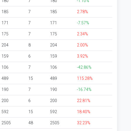
180
7
180
-1.10%
185
7
185
2.78%
171
7
171
-7.57%
175
7
175
2.34%
204
8
204
2.00%
159
6
159
3.92%
106
7
106
-42.86%
489
15
489
115.28%
190
7
190
-16.74%
200
6
200
22.81%
592
15
592
18.40%
2505
48
2505
32.23%