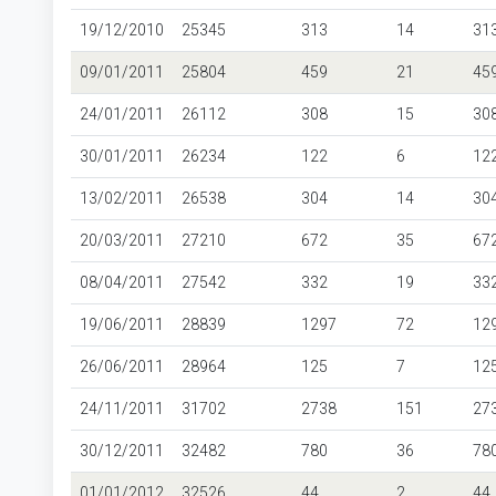
19/12/2010
25345
313
14
31
09/01/2011
25804
459
21
45
24/01/2011
26112
308
15
30
30/01/2011
26234
122
6
12
13/02/2011
26538
304
14
30
20/03/2011
27210
672
35
67
08/04/2011
27542
332
19
33
19/06/2011
28839
1297
72
12
26/06/2011
28964
125
7
12
24/11/2011
31702
2738
151
27
30/12/2011
32482
780
36
78
01/01/2012
32526
44
2
44