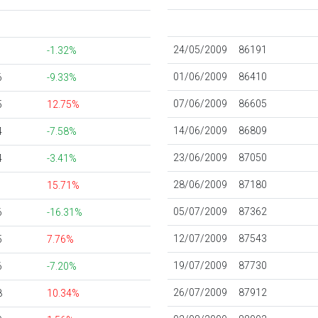
24/05/2009
86191
-1.32%
01/06/2009
86410
6
-9.33%
07/06/2009
86605
5
12.75%
14/06/2009
86809
4
-7.58%
23/06/2009
87050
4
-3.41%
28/06/2009
87180
15.71%
05/07/2009
87362
6
-16.31%
12/07/2009
87543
5
7.76%
19/07/2009
87730
6
-7.20%
26/07/2009
87912
8
10.34%