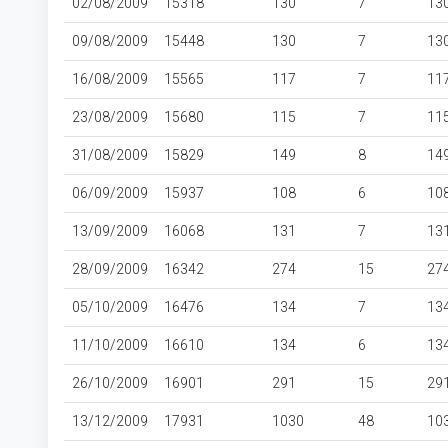
02/08/2009
15318
130
7
13
09/08/2009
15448
130
7
13
16/08/2009
15565
117
7
11
23/08/2009
15680
115
7
11
31/08/2009
15829
149
8
14
06/09/2009
15937
108
6
10
13/09/2009
16068
131
7
13
28/09/2009
16342
274
15
27
05/10/2009
16476
134
7
13
11/10/2009
16610
134
6
13
26/10/2009
16901
291
15
29
13/12/2009
17931
1030
48
10