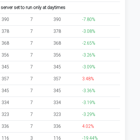
erver set to run only at daytimes
390
7
390
-7.80%
378
7
378
-3.08%
368
7
368
-2.65%
356
7
356
-3.26%
345
7
345
-3.09%
357
7
357
3.48%
345
7
345
-3.36%
334
7
334
-3.19%
323
7
323
-3.29%
336
7
336
4.02%
116
3
116
-19.44%