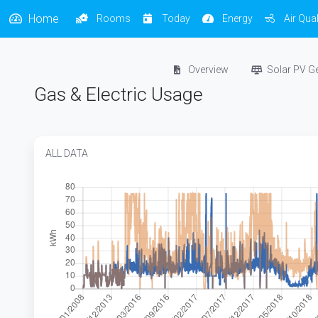
Home
Rooms
Today
Energy
Air Qual
Overview
Solar PV G
Gas & Electric Usage
ALL DATA