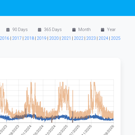
90 Days
365 Days
Month
Year
2016
|
2017
|
2018
|
2019
|
2020
|
2021
|
2022
|
2023
|
2024
|
2025