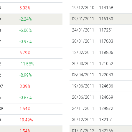
19/12/2010
114168
3
5.03%
09/01/2011
116150
9
-2.24%
24/01/2011
117251
8
-6.06%
30/01/2011
117803
2
-0.97%
13/02/2011
118806
4
6.79%
20/03/2011
121052
2
-11.58%
08/04/2011
122083
2
-8.99%
19/06/2011
124636
97
3.09%
26/06/2011
124869
5
-0.87%
24/11/2011
129872
38
1.54%
30/12/2011
132151
0
19.49%
01/01/2012
132265
1.54%