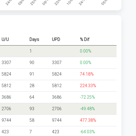
U/U
Days
UPD
% Dif
1
0.00%
3307
90
3307
0.00%
5824
91
5824
74.18%
5812
28
5812
224.33%
3686
64
3686
-72.25%
2706
93
2706
-49.48%
9744
58
9744
477.38%
423
7
423
-64.03%