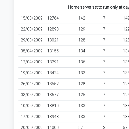
Home server set to run only at d
15/03/2009
12764
142
7
14
22/03/2009
12893
129
7
12
29/03/2009
13021
128
7
12
05/04/2009
13155
134
7
13
12/04/2009
13291
136
7
13
19/04/2009
13424
133
7
13
26/04/2009
13552
128
7
12
03/05/2009
13677
125
7
12
10/05/2009
13810
133
7
13
17/05/2009
13943
133
7
13
20/05/2009
14000
57
3
57