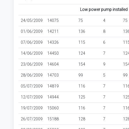
Low power pump installed
24/05/2009
14075
75
4
75
01/06/2009
14211
136
8
13
07/06/2009
14326
115
6
11
14/06/2009
14450
124
7
12
23/06/2009
14604
154
9
15
28/06/2009
14703
99
5
99
05/07/2009
14819
116
7
11
12/07/2009
14944
125
7
12
19/07/2009
15060
116
7
11
26/07/2009
15188
128
7
12