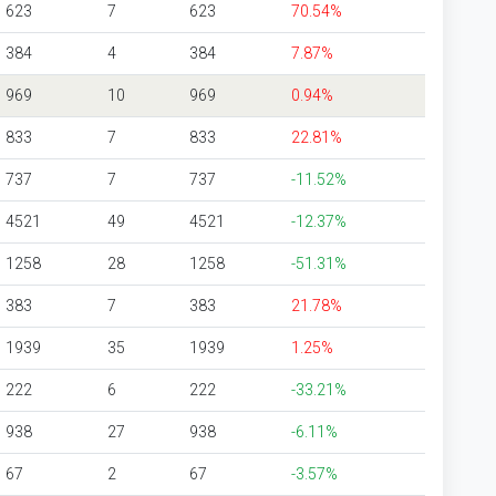
623
7
623
70.54%
384
4
384
7.87%
969
10
969
0.94%
833
7
833
22.81%
737
7
737
-11.52%
4521
49
4521
-12.37%
1258
28
1258
-51.31%
383
7
383
21.78%
1939
35
1939
1.25%
222
6
222
-33.21%
938
27
938
-6.11%
67
2
67
-3.57%