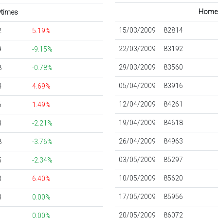
Home s
aytimes
15/03/2009
82814
2
5.19%
22/03/2009
83192
9
-9.15%
29/03/2009
83560
8
-0.78%
05/04/2009
83916
4
4.69%
12/04/2009
84261
6
1.49%
19/04/2009
84618
3
-2.21%
26/04/2009
84963
8
-3.76%
03/05/2009
85297
5
-2.34%
10/05/2009
85620
3
6.40%
17/05/2009
85956
3
0.00%
20/05/2009
86072
0.00%