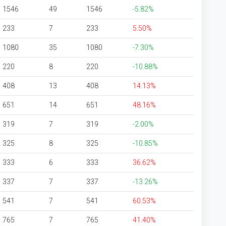
1546
49
1546
-5.82%
233
7
233
5.50%
1080
35
1080
-7.30%
220
8
220
-10.88%
408
13
408
14.13%
651
14
651
48.16%
319
7
319
-2.00%
325
8
325
-10.85%
333
6
333
36.62%
337
7
337
-13.26%
541
7
541
60.53%
765
7
765
41.40%