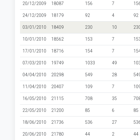
20/12/2009
18087
156
7
15
24/12/2009
18179
92
4
92
03/01/2010
18409
230
10
23
10/01/2010
18562
153
7
15
17/01/2010
18716
154
7
15
07/03/2010
19749
1033
49
10
04/04/2010
20298
549
28
54
11/04/2010
20407
109
7
10
16/05/2010
21115
708
35
70
22/05/2010
21200
85
6
85
18/06/2010
21736
536
27
53
20/06/2010
21780
44
2
44