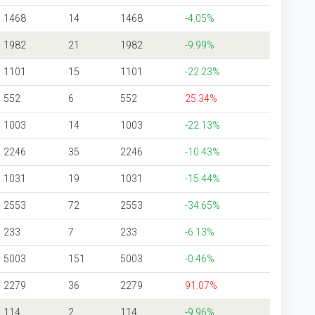
1468
14
1468
-4.05%
1982
21
1982
-9.99%
1101
15
1101
-22.23%
552
6
552
25.34%
1003
14
1003
-22.13%
2246
35
2246
-10.43%
1031
19
1031
-15.44%
2553
72
2553
-34.65%
233
7
233
-6.13%
5003
151
5003
-0.46%
2279
36
2279
91.07%
114
2
114
-9.96%