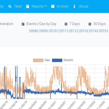
ity
Nest
Reports
Archive
About
eneration
Electric/Gas by Day
7 Days
30 Days
2008
|
2009
|
2010
|
2011
|
2012
|
2013
|
2014
|
2015
|