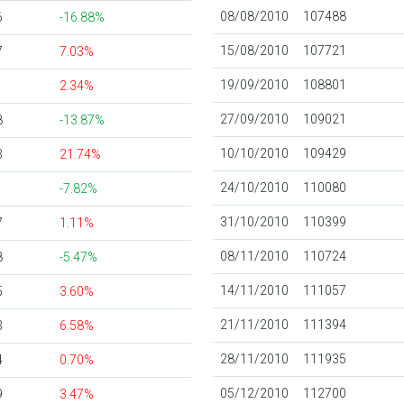
08/08/2010
107488
6
-16.88%
15/08/2010
107721
7
7.03%
19/09/2010
108801
1
2.34%
27/09/2010
109021
8
-13.87%
10/10/2010
109429
3
21.74%
24/10/2010
110080
1
-7.82%
31/10/2010
110399
7
1.11%
08/11/2010
110724
8
-5.47%
14/11/2010
111057
5
3.60%
21/11/2010
111394
3
6.58%
28/11/2010
111935
4
0.70%
05/12/2010
112700
9
3.47%