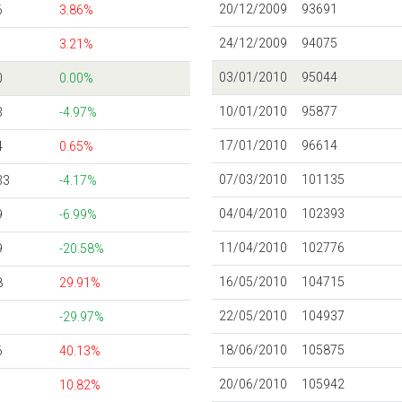
20/12/2009
93691
6
3.86%
24/12/2009
94075
3.21%
03/01/2010
95044
0
0.00%
10/01/2010
95877
3
-4.97%
17/01/2010
96614
4
0.65%
07/03/2010
101135
33
-4.17%
04/04/2010
102393
9
-6.99%
11/04/2010
102776
9
-20.58%
16/05/2010
104715
8
29.91%
22/05/2010
104937
-29.97%
18/06/2010
105875
6
40.13%
20/06/2010
105942
10.82%