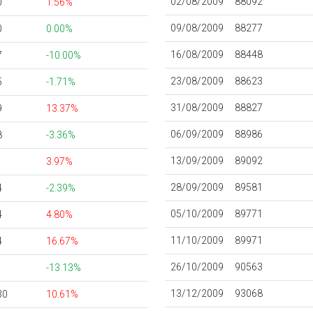
02/08/2009
88092
0
1.56%
09/08/2009
88277
0
0.00%
16/08/2009
88448
7
-10.00%
23/08/2009
88623
5
-1.71%
31/08/2009
88827
9
13.37%
06/09/2009
88986
8
-3.36%
13/09/2009
89092
1
3.97%
28/09/2009
89581
4
-2.39%
05/10/2009
89771
4
4.80%
11/10/2009
89971
4
16.67%
26/10/2009
90563
1
-13.13%
13/12/2009
93068
30
10.61%