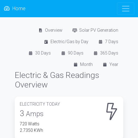
Home
Overview
Solar PV Generation
Electric/Gas by Day
7 Days
30 Days
90 Days
365 Days
Month
Year
Electric & Gas Readings
Overview
ELECTRICITY TODAY
3
Amps
720 Watts
2.7350 KWh