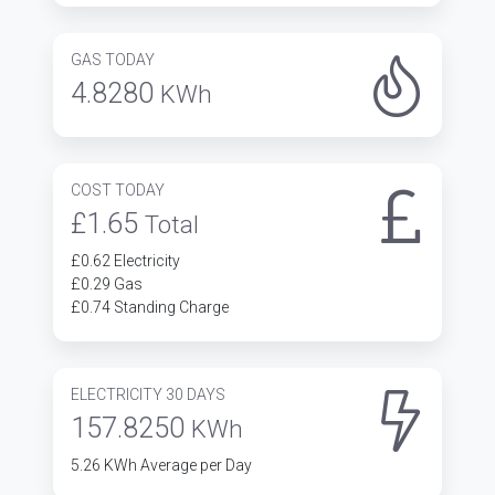
GAS TODAY
4.8280
KWh
COST TODAY
£1.65
Total
£0.62 Electricity
£0.29 Gas
£0.74 Standing Charge
ELECTRICITY 30 DAYS
157.8250
KWh
5.26 KWh Average per Day