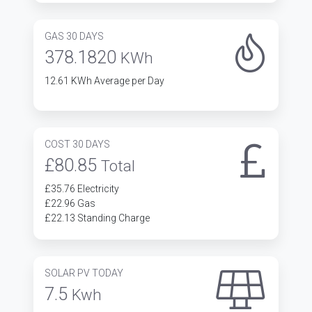
GAS 30 DAYS
378.1820
KWh
12.61 KWh Average per Day
COST 30 DAYS
£80.85
Total
£35.76 Electricity
£22.96 Gas
£22.13 Standing Charge
SOLAR PV TODAY
7.5
Kwh