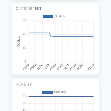
OUTDOOR TEMP
HUMIDITY