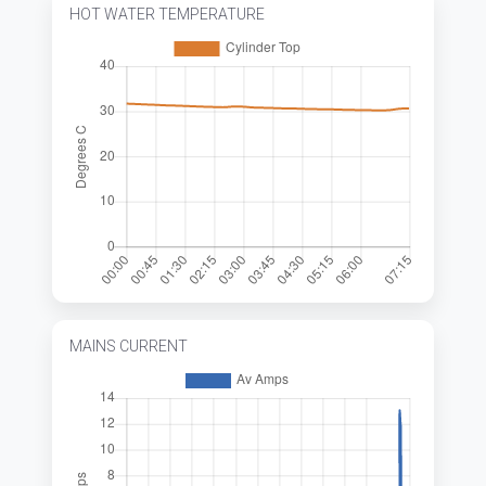
HOT WATER TEMPERATURE
MAINS CURRENT