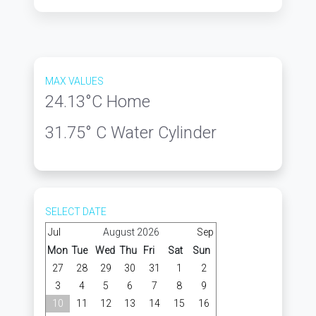
MAX VALUES
24.13
°C Home
31.75
° C Water Cylinder
SELECT DATE
Jul
August 2026
Sep
Mon
Tue
Wed
Thu
Fri
Sat
Sun
27
28
29
30
31
1
2
3
4
5
6
7
8
9
10
11
12
13
14
15
16