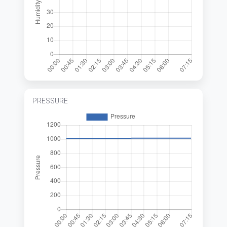
PRESSURE