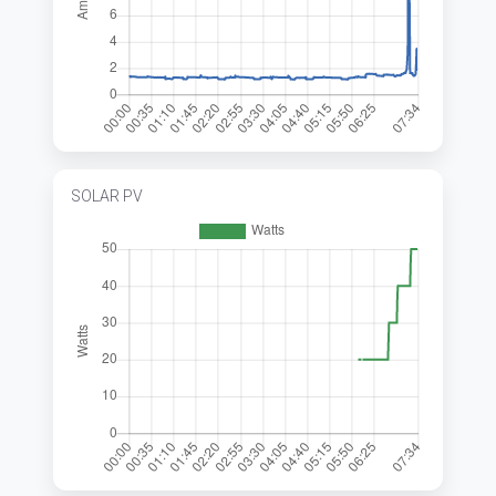
SOLAR PV