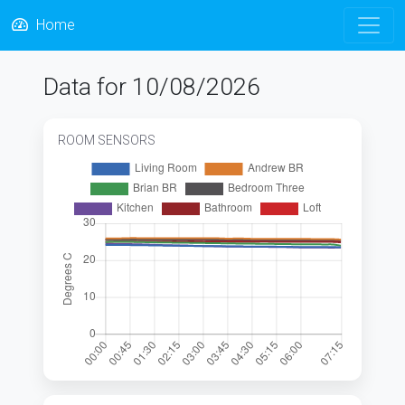
Home
Data for 10/08/2026
ROOM SENSORS