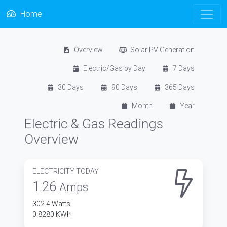
Home
Overview
Solar PV Generation
Electric/Gas by Day
7 Days
30 Days
90 Days
365 Days
Month
Year
Electric & Gas Readings
Overview
ELECTRICITY TODAY
1.26
Amps
302.4 Watts
0.8280 KWh