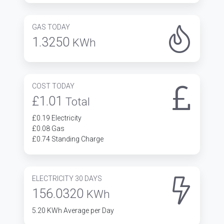
GAS TODAY
1.3250
KWh
COST TODAY
£1.01
Total
£0.19 Electricity
£0.08 Gas
£0.74 Standing Charge
ELECTRICITY 30 DAYS
156.0320
KWh
5.20 KWh Average per Day