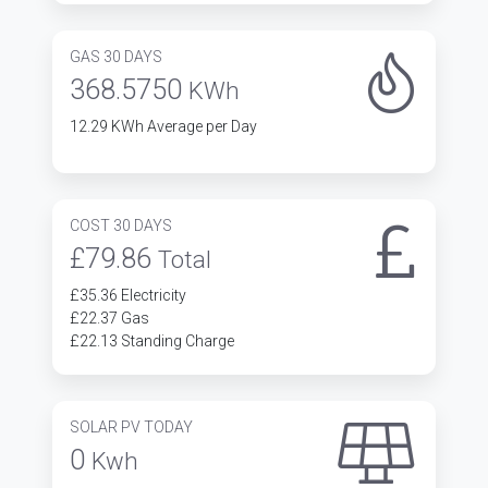
GAS 30 DAYS
368.5750
KWh
12.29 KWh Average per Day
COST 30 DAYS
£79.86
Total
£35.36 Electricity
£22.37 Gas
£22.13 Standing Charge
SOLAR PV TODAY
0
Kwh